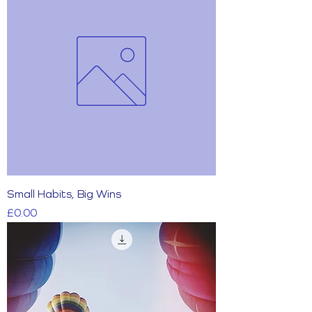
Small Habits, Big Wins
Price
£0.00